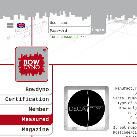
Username:
Login
Deutsch
Englisch
Password:
lost password >>>
Bowdyno
Manufactur
B
Certification
Serial numb
Type of b
Draw weig
Member
Leng
Pho
Measured
e-ma
Street numb
Magazine
Postcode/Ci