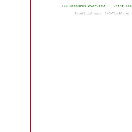
<<< Measures overview
Print >>>
Beneficial owner CNC+Tischlerei 