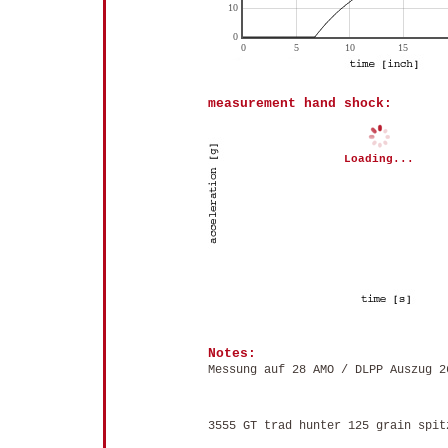
measurement hand shock:
Loading...
Notes:
Messung auf 28 AMO / DLPP Auszug 2
3555 GT trad hunter 125 grain spit