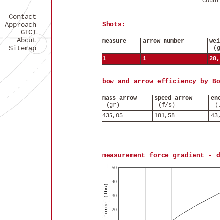
Count
Contact
Approach
Shots:
GTCT
About
measure
arrow number
wei
Sitemap
(g
1
1
28,
bow and arrow efficiency by Bo
mass arrow
speed arrow
en
(gr)
(f/s)
(
435,05
181,58
43
measurement force gradient - d